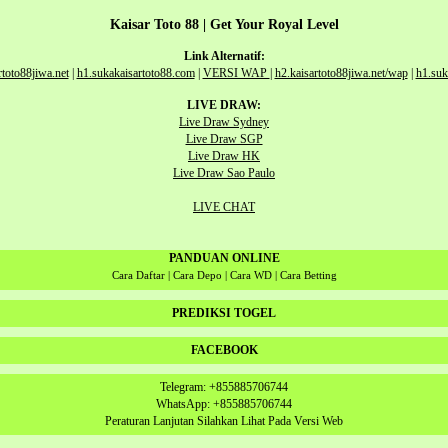
Kaisar Toto 88 | Get Your Royal Level
Link Alternatif:
rtoto88jiwa.net
|
h1.sukakaisartoto88.com
|
VERSI WAP
|
h2.kaisartoto88jiwa.net/wap
|
h1.suk
LIVE DRAW:
Live Draw Sydney
Live Draw SGP
Live Draw HK
Live Draw Sao Paulo
LIVE CHAT
PANDUAN ONLINE
Cara Daftar | Cara Depo | Cara WD | Cara Betting
PREDIKSI TOGEL
FACEBOOK
Telegram: +855885706744
WhatsApp: +855885706744
Peraturan Lanjutan Silahkan Lihat Pada Versi Web