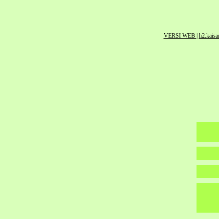
VERSI WEB
|
h2.kaisa