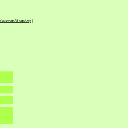
akaisartoto88.com/wap
|