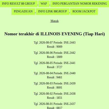
INFO RESULT 88 GROUP
WAP
INFO PERGANTIAN NOMOR REKENING
PENGADUAN
INFO LINK 88GROUP
ROOM JACKPOT
Masuk
Nomor terakhir di ILLINOIS EVENING (Tiap Hari)
Tgl. 2026-08-07 Periode. INE-2443
Result : 9009
Tgl. 2026-08-06 Periode. INE-2442
Result : 1809
Tgl. 2026-08-05 Periode. INE-2441
Result : 3727
Tgl. 2026-08-04 Periode. INE-2440
Result : 9461
Tgl. 2026-08-03 Periode. INE-2439
Result : 8691
Tgl. 2026-08-02 Periode. INE-2438
Result : 1851
Tgl. 2026-08-01 Periode. INE-2437
Result : 0817