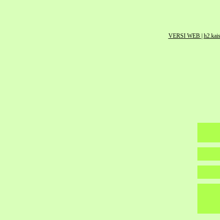
VERSI WEB
|
h2.kais