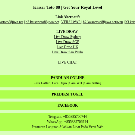
Kaisar Toto 88 | Get Your Royal Level
Link Alternatif:
artoto88jiwa.net
|
h3.kaisartoto88jiwa.net
|
VERSI WAP
|
h2.kaisartoto88jiwa.net/wap
|
h3.kai
LIVE DRAW:
Live Draw Sydney
Live Draw SGP
Live Draw HK
Live Draw Sao Paulo
LIVE CHAT
PANDUAN ONLINE
Cara Daftar | Cara Depo | Cara WD | Cara Betting
PREDIKSI TOGEL
FACEBOOK
Telegram: +855885706744
WhatsApp: +855885706744
Peraturan Lanjutan Silahkan Lihat Pada Versi Web