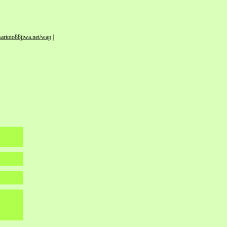
sartoto88jiwa.net/wap
|