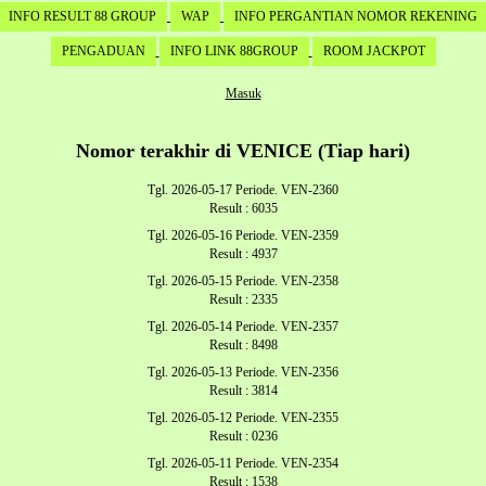
INFO RESULT 88 GROUP
WAP
INFO PERGANTIAN NOMOR REKENING
PENGADUAN
INFO LINK 88GROUP
ROOM JACKPOT
Masuk
Nomor terakhir di VENICE (Tiap hari)
Tgl. 2026-05-17 Periode. VEN-2360
Result : 6035
Tgl. 2026-05-16 Periode. VEN-2359
Result : 4937
Tgl. 2026-05-15 Periode. VEN-2358
Result : 2335
Tgl. 2026-05-14 Periode. VEN-2357
Result : 8498
Tgl. 2026-05-13 Periode. VEN-2356
Result : 3814
Tgl. 2026-05-12 Periode. VEN-2355
Result : 0236
Tgl. 2026-05-11 Periode. VEN-2354
Result : 1538