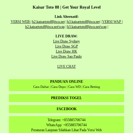
Kaisar Toto 88 | Get Your Royal Level
Link Alternatif:
VERSI WEB
|
h2.kaisartoto88jiwa.net
|
h3.kaisartoto88jiwa.net
|
VERSI WAP
|
h2.kaisartoto88jiwa.net/wap
|
h3.kaisartoto88jiwa.net/wap
|
LIVE DRAW:
Live Draw Sydney
Live Draw SGP
Live Draw HK
Live Draw Sao Paulo
LIVE CHAT
PANDUAN ONLINE
Cara Daftar | Cara Depo | Cara WD | Cara Betting
PREDIKSI TOGEL
FACEBOOK
Telegram: +855885706744
WhatsApp: +855885706744
Peraturan Lanjutan Silahkan Lihat Pada Versi Web