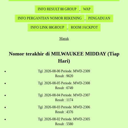
INFO RESULT 88 GROUP
WAP
INFO PERGANTIAN NOMOR REKENING
PENGADUAN
INFO LINK 88GROUP
ROOM JACKPOT
Masuk
Nomor terakhir di MILWAUKEE MIDDAY (Tiap
Hari)
Tgl. 2026-08-06 Periode. MWD-2309
Result : 9620
Tgl. 2026-08-05 Periode. MWD-2308
Result : 6749
Tgl. 2026-08-04 Periode. MWD-2307
Result : 1174
Tgl. 2026-08-03 Periode. MWD-2306
Result : 4376
Tgl. 2026-08-02 Periode. MWD-2305
Result : 5580